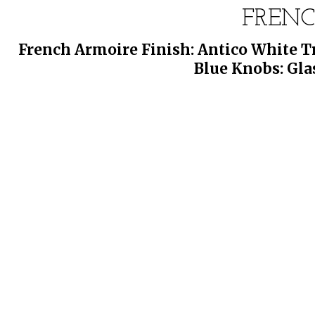
FREN
French Armoire Finish: Antico White Tr
Blue Knobs: Gla