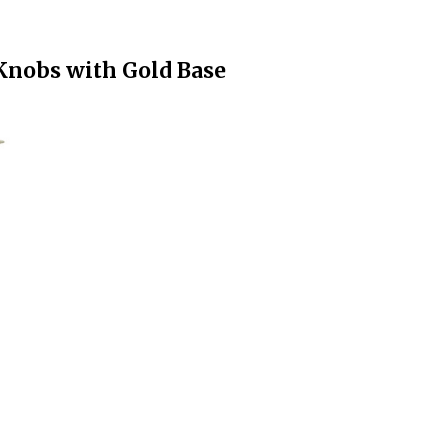
 Knobs with Gold Base