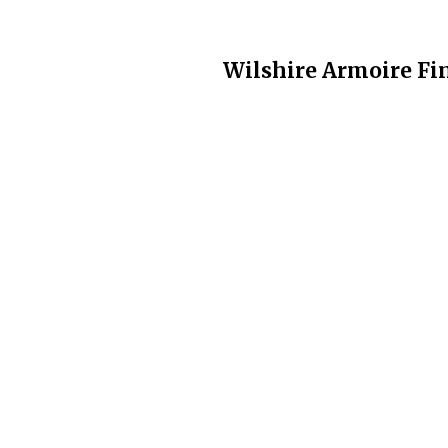
Wilshire Armoire Fin