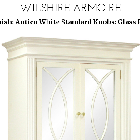
WILSHIRE ARMOIRE
ish: Antico White Standard Knobs: Glass