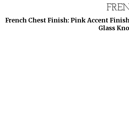
FRE
French Chest Finish: Pink Accent Finish
Glass Kno