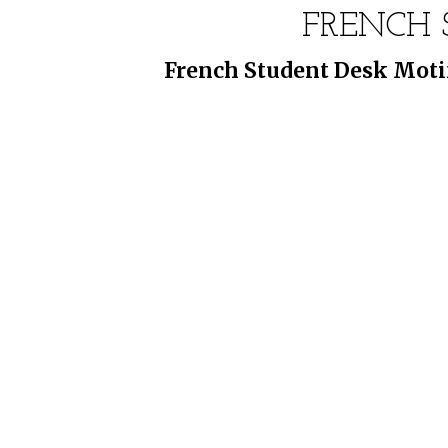
FRENCH 
French Student Desk Motif