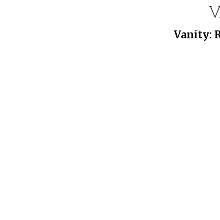
V
Vanity: 