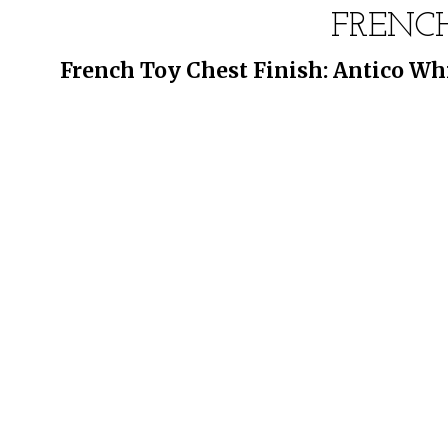
FRENC
French Toy Chest Finish: Antico Whi