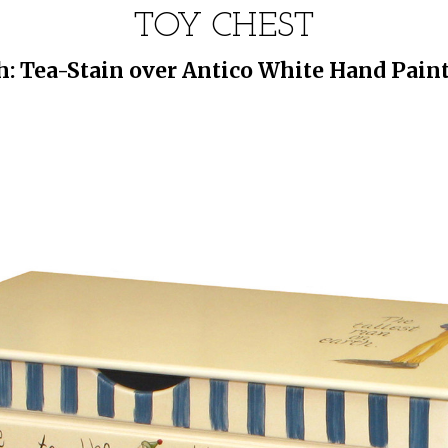
TOY CHEST
h: Tea-Stain over Antico White Hand Paint