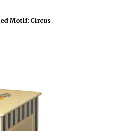
ed Motif: Circus