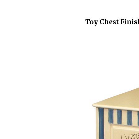
Toy Chest Finis