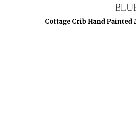
BLUE
Cottage Crib Hand Painted M