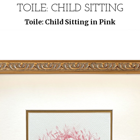
TOILE: CHILD SITTING
Toile: Child Sitting in Pink