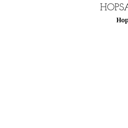
HOPS
Hop