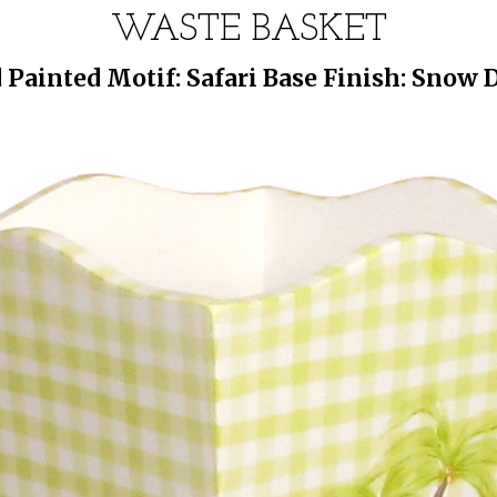
WASTE BASKET
Painted Motif: Safari Base Finish: Snow D