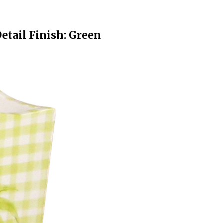
etail Finish: Green