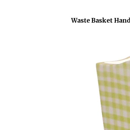
Waste Basket Hand 