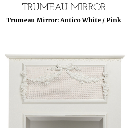
TRUMEAU MIRROR
Trumeau Mirror: Antico White / Pink