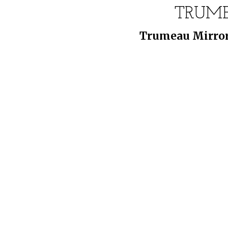
TRUME
Trumeau Mirror: