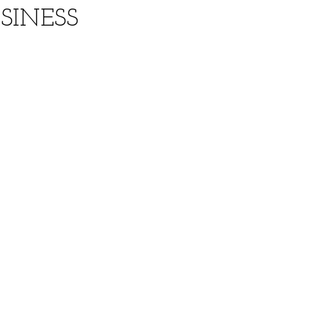
SINESS