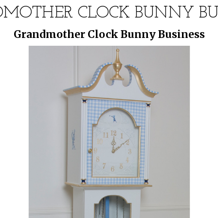
MOTHER CLOCK BUNNY BU
Grandmother Clock Bunny Business