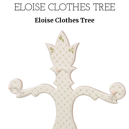
ELOISE CLOTHES TREE
Eloise Clothes Tree