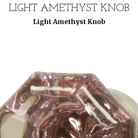
LIGHT AMETHYST KNOB
Light Amethyst Knob