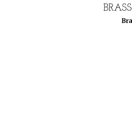
BRASS
Bra