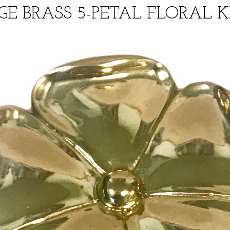
GE BRASS 5-PETAL FLORAL 