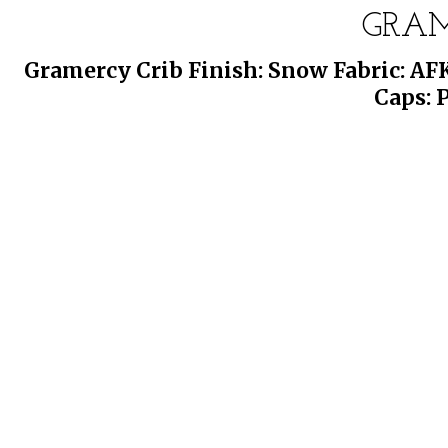
GRAM
Gramercy Crib Finish: Snow Fabric: AF
Caps: 