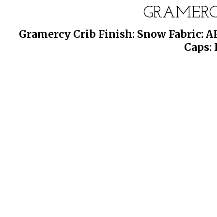
GRAMERC
Gramercy Crib Finish: Snow Fabric: A
Caps: 