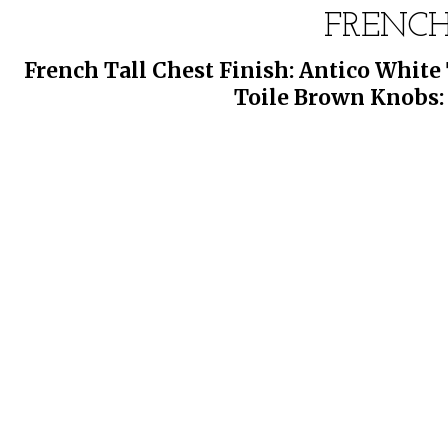
FRENCH
French Tall Chest Finish: Antico Whit
Toile Brown Knobs: