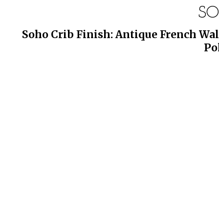
SO
Soho Crib Finish: Antique French Wal
Po