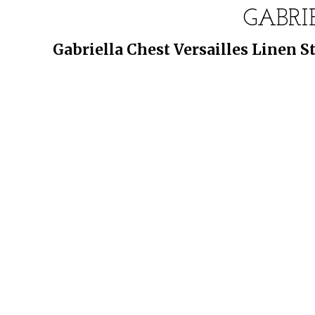
GABRI
Gabriella Chest Versailles Linen 