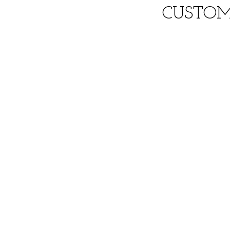
CUSTOM