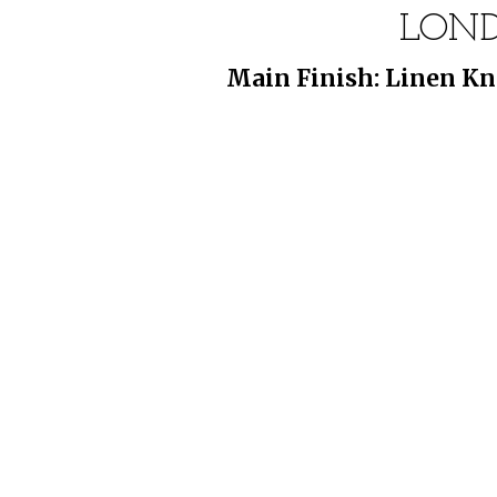
LOND
Main Finish: Linen Kn