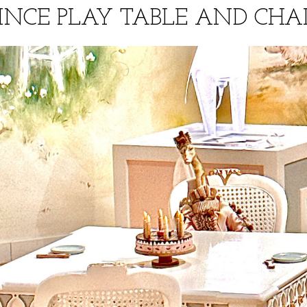
INCE PLAY TABLE AND CHA