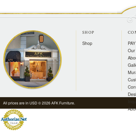
SHOP
CO
Shop
PAY
Our 
Abo
Gall
Mur
Cus
Con
Des
Inqu
All prices are in
USD
© 2026 AFK Furniture.
Abo