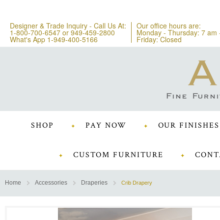
Designer & Trade Inquiry - Call Us At:
Our office hours are:
1-800-700-6547
or
949-459-2800
Monday - Thursday: 7 am 
What's App 1-949-400-5166
Friday: Closed
SHOP
PAY NOW
OUR FINISHES
CUSTOM FURNITURE
CONT
Home
Accessories
Draperies
Crib Drapery