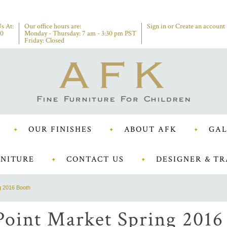
s At:
Our office hours are:
Sign in
or
Create an account
00
Monday - Thursday: 7 am - 3:30 pm PST
Friday: Closed
OUR FINISHES
ABOUT AFK
GAL
NITURE
CONTACT US
DESIGNER & TR
g 2016 Booth
Point Market Spring 2016