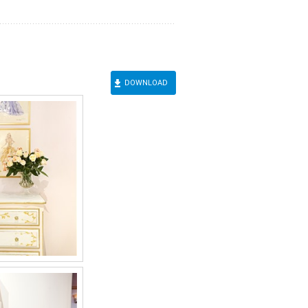
DOWNLOAD