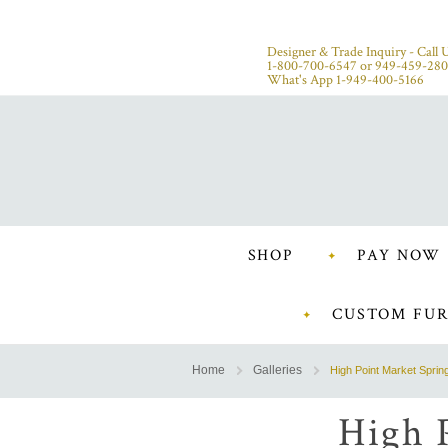
Designer & Trade Inquiry - Call U
1-800-700-6547
or
949-459-28
What's App 1-949-400-5166
SHOP
PAY NOW
CUSTOM FUR
Home
Galleries
High Point Market Sprin
High 