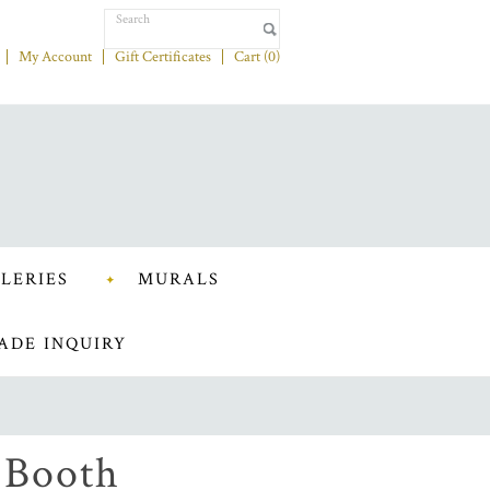
My Account
Gift Certificates
Cart (
0
)
LERIES
MURALS
ADE INQUIRY
 Booth