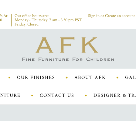
s At:
Our office hours are:
Sign in
or
Create an account
00
Monday - Thursday: 7 am - 3:30 pm PST
Friday: Closed
OUR FINISHES
ABOUT AFK
GAL
NITURE
CONTACT US
DESIGNER & TR