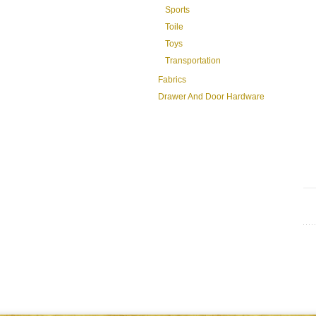
Sports
Toile
Toys
Transportation
Fabrics
Drawer And Door Hardware