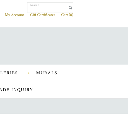
My Account
Gift Certificates
Cart (
0
)
LERIES
MURALS
ADE INQUIRY