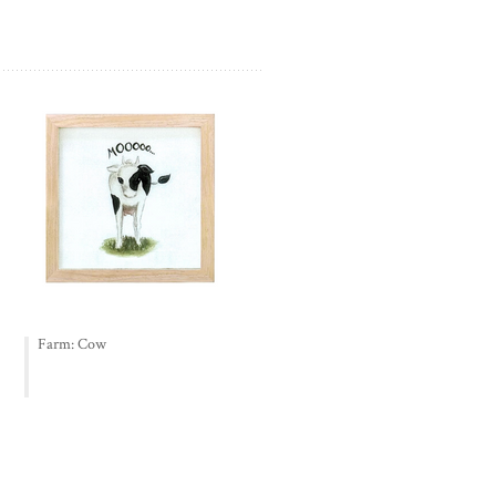
Farm: Cow