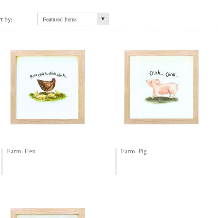
t by:
Featured Items
Farm: Hen
Farm: Pig