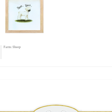
Farm: Sheep