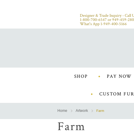
Designer & Trade Inquiry - Call U
1-800-700-6547
or
949-459-28
What's App 1-949-400-5166
SHOP
PAY NOW
CUSTOM FUR
Home
Artwork
Farm
Farm