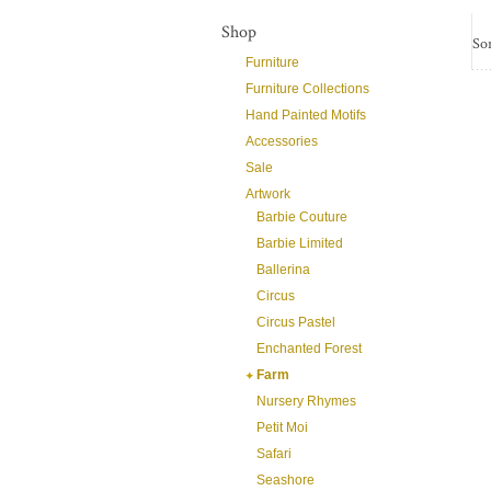
Shop
Sor
Furniture
Furniture Collections
Hand Painted Motifs
Accessories
Sale
Artwork
Barbie Couture
Barbie Limited
Ballerina
Circus
Circus Pastel
Enchanted Forest
Farm
Nursery Rhymes
Petit Moi
Safari
Seashore