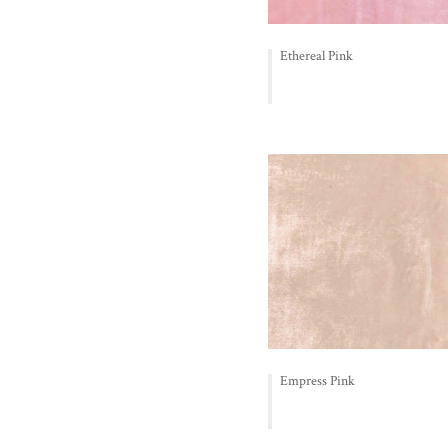
Ethereal Pink
Empress Pink