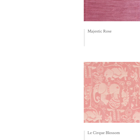
Majestic Rose
Le Cirque Blossom