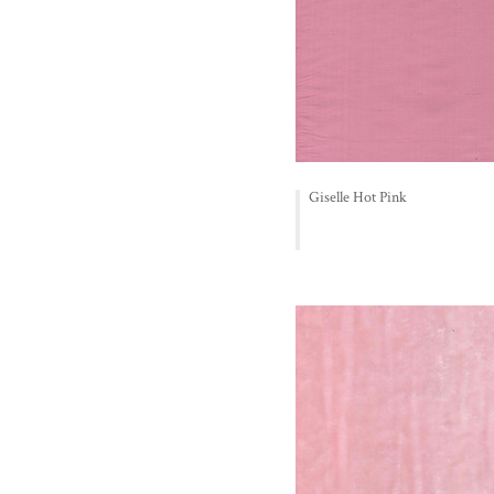
Giselle Hot Pink