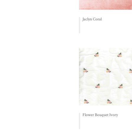
Jaclyn Coral
Flower Bouquet Ivory