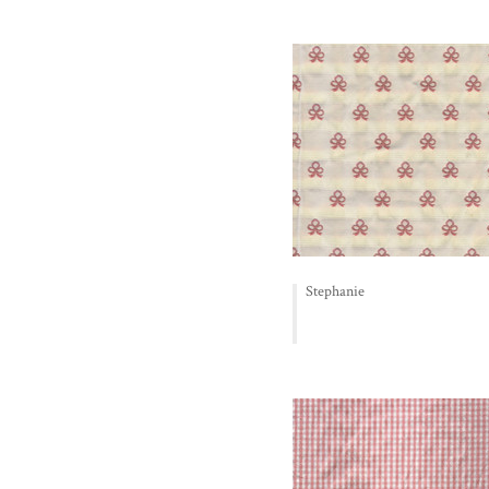
Stephanie