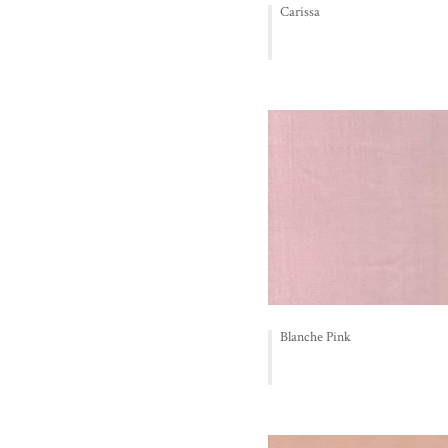
Carissa
Blanche Pink