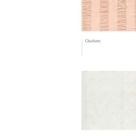
Charlotte