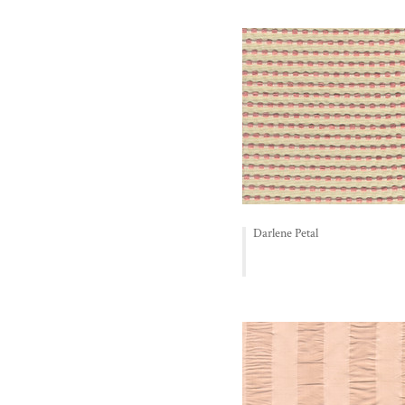
Darlene Petal