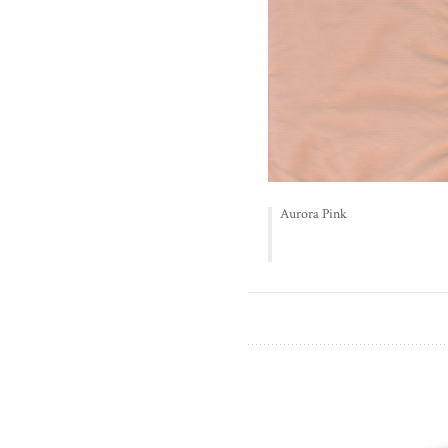
Aurora Pink