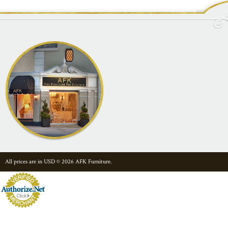
All prices are in
USD
© 2026 AFK Furniture.