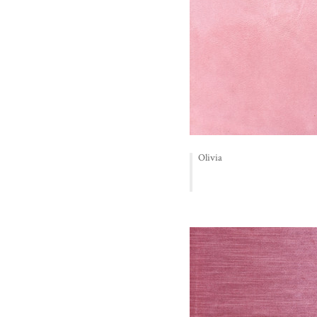
Olivia