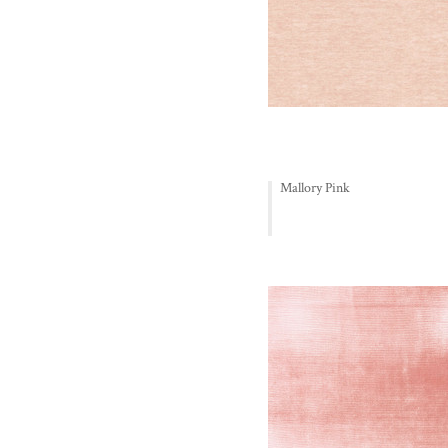
Mallory Pink