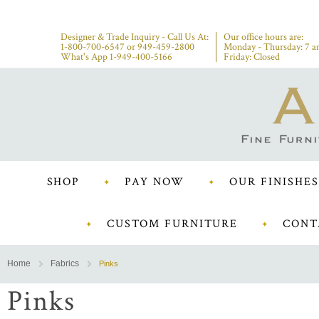
Designer & Trade Inquiry - Call Us At:
Our office hours are:
1-800-700-6547
or
949-459-2800
Monday - Thursday: 7 a
What's App 1-949-400-5166
Friday: Closed
SHOP
PAY NOW
OUR FINISHES
CUSTOM FURNITURE
CONT
Home
Fabrics
Pinks
Pinks