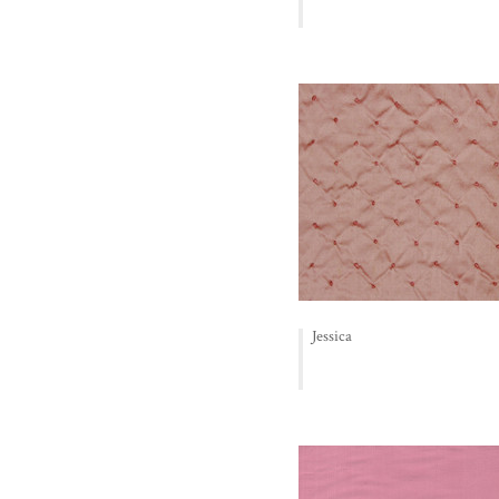
Jessica