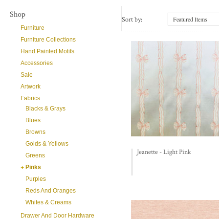
Shop
Sort by:
Featured Items
Furniture
Furniture Collections
Hand Painted Motifs
Accessories
Sale
Artwork
Fabrics
Blacks & Grays
Blues
Browns
Golds & Yellows
Jeanette - Light Pink
Greens
Pinks
Purples
Reds And Oranges
Whites & Creams
Drawer And Door Hardware