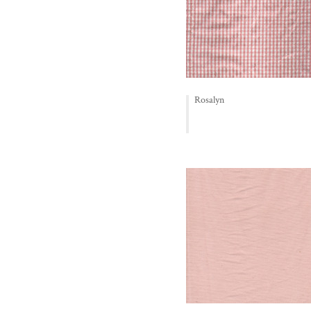
Rosalyn