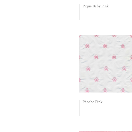
Pique Baby Pink
Phoebe Pink