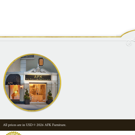
All prices are in
USD
© 2026 AFK Furniture.