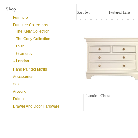
Shop
Sort by:
Featured Items
Furniture
Furniture Collections
The Kelly Collection
The Cody Collection
Evan
Gramercy
London
Hand Painted Motifs
Accessories
Sale
Artwork
London Chest
Fabrics
Drawer And Door Hardware