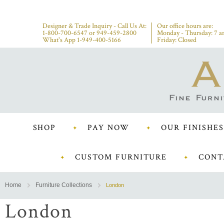
Designer & Trade Inquiry - Call Us At:
Our office hours are:
1-800-700-6547
or
949-459-2800
Monday - Thursday: 7 a
What's App 1-949-400-5166
Friday: Closed
SHOP
PAY NOW
OUR FINISHES
CUSTOM FURNITURE
CONT
Home
Furniture Collections
London
London