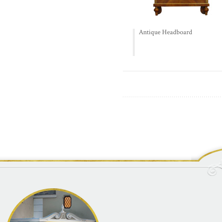
Antique Headboard