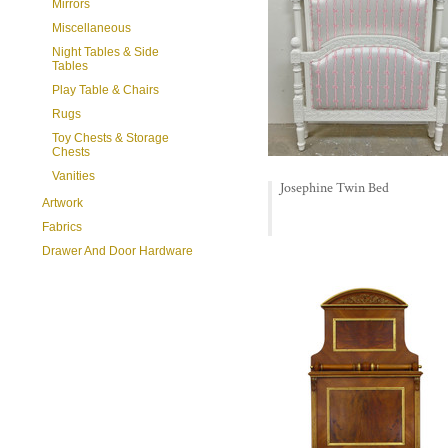
Mirrors
Miscellaneous
Night Tables & Side
Tables
Play Table & Chairs
Rugs
Toy Chests & Storage
Chests
Vanities
Josephine Twin Bed
Artwork
Fabrics
Drawer And Door Hardware