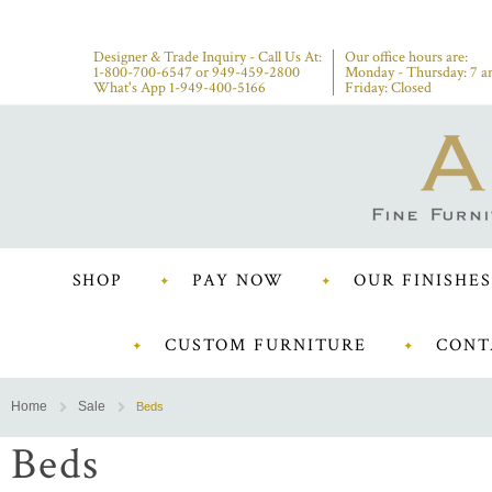
Designer & Trade Inquiry - Call Us At:
Our office hours are:
1-800-700-6547
or
949-459-2800
Monday - Thursday: 7 a
What's App 1-949-400-5166
Friday: Closed
SHOP
PAY NOW
OUR FINISHES
CUSTOM FURNITURE
CONT
Home
Sale
Beds
Beds