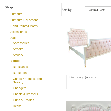
Shop
Sort by:
Featured Items
Furniture
Furniture Collections
Hand Painted Motifs
Accessories
Sale
Accessories
Armoire
Artwork
Beds
Bookcases
Bunkbeds
Gramercy Queen Bed
Chairs & Upholstered
Seating
Changers
Chests & Dressers
Cribs & Cradles
Desks