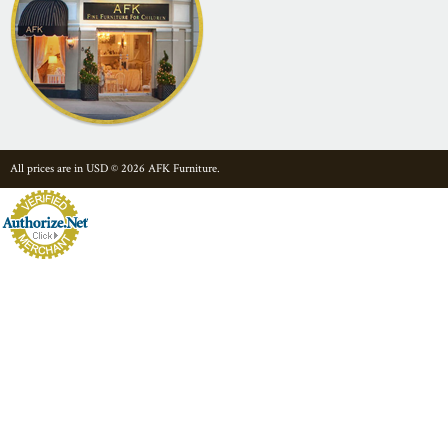
All prices are in
USD
© 2026 AFK Furniture.