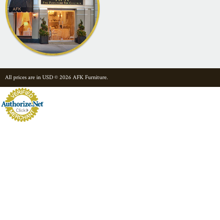
All prices are in
USD
© 2026 AFK Furniture.