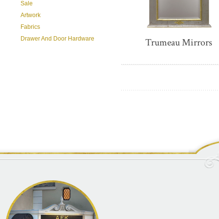
Sale
Artwork
Fabrics
Drawer And Door Hardware
Trumeau Mirrors