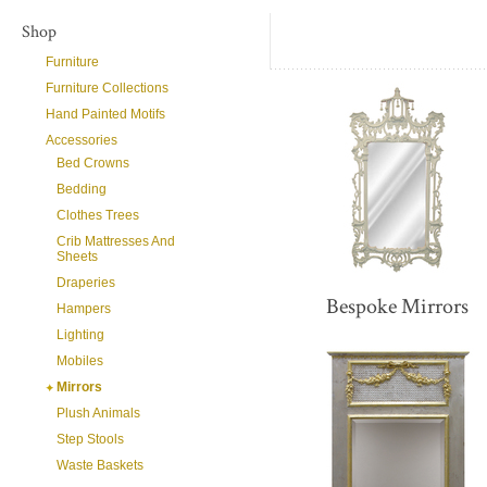
Shop
Furniture
Furniture Collections
Hand Painted Motifs
Accessories
Bed Crowns
Bedding
Clothes Trees
Crib Mattresses And
Sheets
Draperies
Bespoke Mirrors
Hampers
Lighting
Mobiles
Mirrors
Plush Animals
Step Stools
Waste Baskets