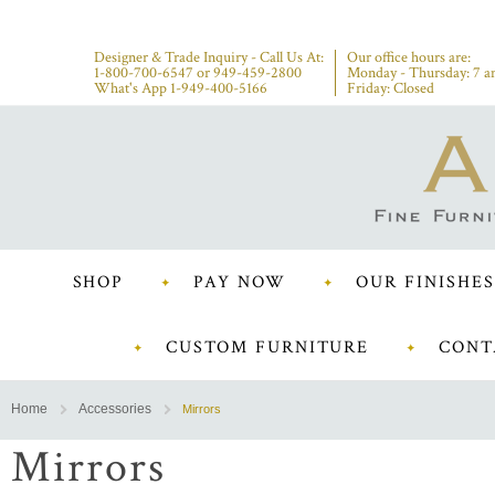
Designer & Trade Inquiry - Call Us At:
Our office hours are:
1-800-700-6547
or
949-459-2800
Monday - Thursday: 7 a
What's App 1-949-400-5166
Friday: Closed
SHOP
PAY NOW
OUR FINISHES
CUSTOM FURNITURE
CONT
Home
Accessories
Mirrors
Mirrors