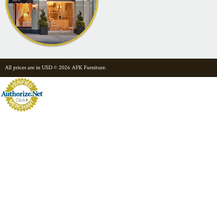
All prices are in
USD
© 2026 AFK Furniture.