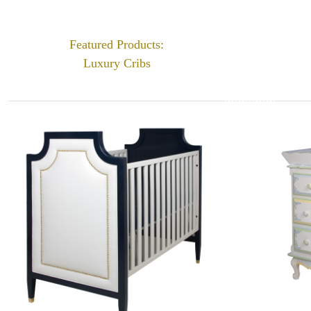
Featured Products:
Luxury Cribs