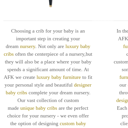
Choosing a crib for your baby is an
In th
important step in creating your
AFK 
dream
nursery
. Not only are
luxury baby
fu
cribs
often the centerpiece of a nursery,but
they will also be a place where your baby
custom
spends a significant amount of time. At
so
AFK we create
luxury baby furniture
to fit
furn
your personal style and beautiful
designer
our
baby cribs
complete your dream nursery.
thr
Our vast collection of custom
desig
made
unique baby cribs
are the perfect
Each 
choice for your nursery - we even offer
pro
the option of designing
custom baby
cli