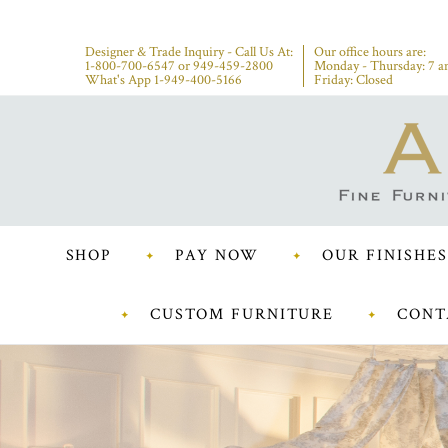
Designer & Trade Inquiry - Call Us At:
Our office hours are:
1-800-700-6547
or
949-459-2800
Monday - Thursday: 7 a
What's App 1-949-400-5166
Friday: Closed
SHOP
PAY NOW
OUR FINISHES
CUSTOM FURNITURE
CONT