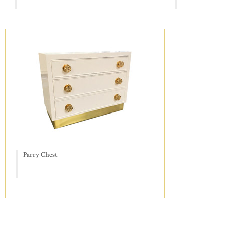
Parry Chest