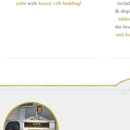
cribs
with
luxury crib bedding
!
inclu
& disp
table
the be
end fu