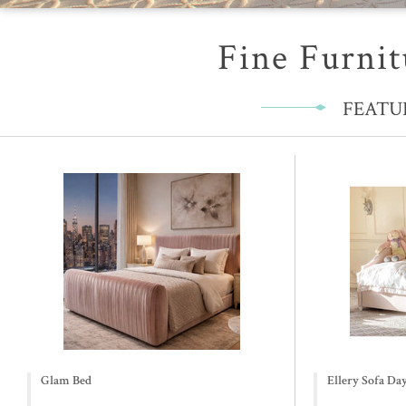
Fine Furnit
FEATU
Glam Bed
Ellery Sofa Da