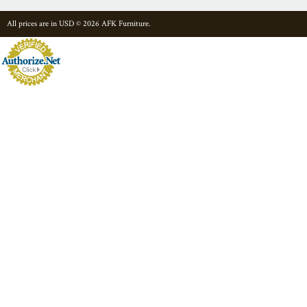
All prices are in
USD
© 2026 AFK Furniture.