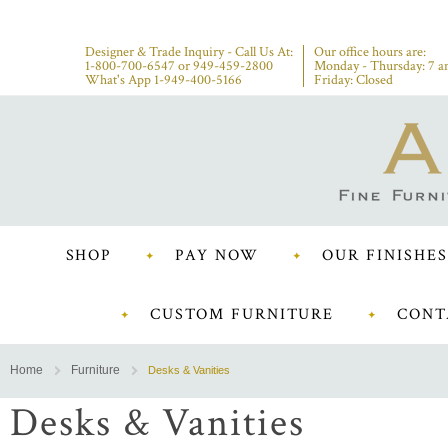
Designer & Trade Inquiry - Call Us At:
Our office hours are:
1-800-700-6547
or
949-459-2800
Monday - Thursday: 7 a
What's App 1-949-400-5166
Friday: Closed
SHOP
PAY NOW
OUR FINISHES
CUSTOM FURNITURE
CONT
Home
Furniture
Desks & Vanities
Desks & Vanities