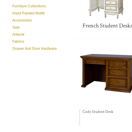
Furniture Collections
Hand Painted Motifs
Accessories
French Student Desk
Sale
Artwork
Fabrics
Drawer And Door Hardware
Cody Student Desk