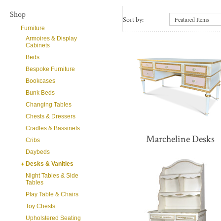
Shop
Sort by:
Featured Items
Furniture
Armoires & Display
Cabinets
Beds
Bespoke Furniture
Bookcases
Bunk Beds
Changing Tables
Chests & Dressers
Cradles & Bassinets
Marcheline Desks
Cribs
Daybeds
Desks & Vanities
Night Tables & Side
Tables
Play Table & Chairs
Toy Chests
Upholstered Seating