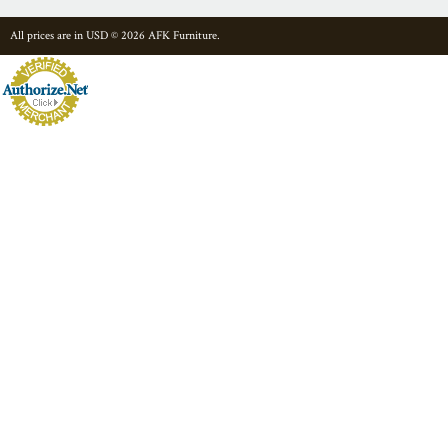
All prices are in
USD
© 2026 AFK Furniture.