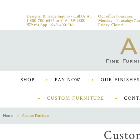
Designer & Trade Inquiry - Call Us At:
Our office hours are:
1-800-700-6547
or
949-459-2800
Monday - Thursday: 7 a
What's App 1-949-400-5166
Friday: Closed
SHOP
PAY NOW
OUR FINISHES
CUSTOM FURNITURE
CONT
Home
Custom Furniture
Custo