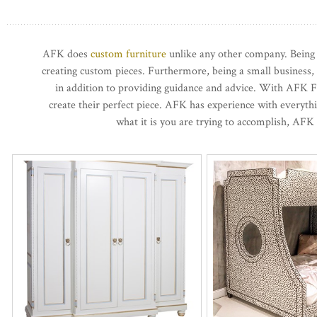
AFK does
custom furniture
unlike any other company. Being b
creating custom pieces. Furthermore, being a small business,
in addition to providing guidance and advice. With AFK Fu
create their perfect piece. AFK has experience with everyt
what it is you are trying to accomplish, AFK 