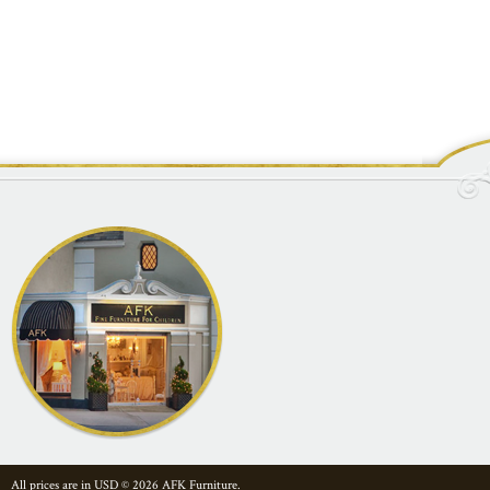
All prices are in
USD
© 2026 AFK Furniture.