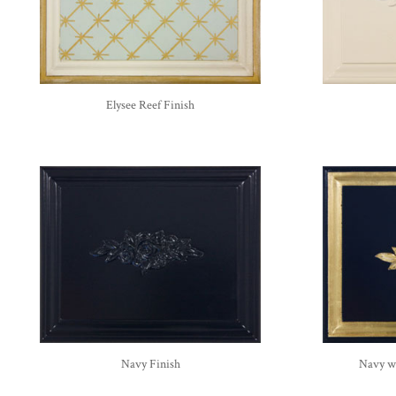
Elysee Reef Finish
Navy Finish
Navy wi