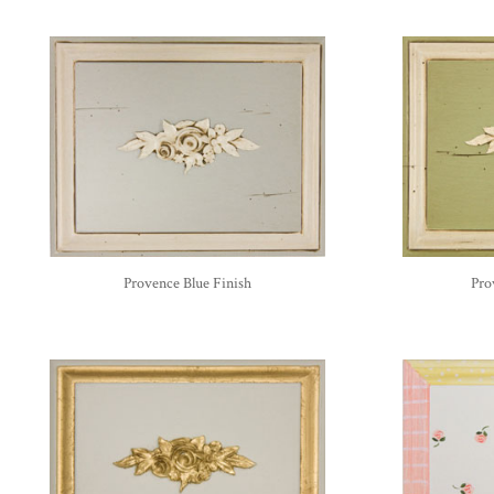
Provence Blue Finish
Pro