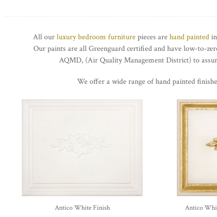
All our
luxury bedroom furniture
pieces are
hand painted
in
Our paints are all Greenguard certified and have low-to-z
AQMD, (Air Quality Management District) to assure
We offer a wide range of hand painted finishe
Antico White Finish
Antico Whit