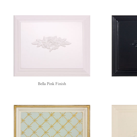
Bella Pink Finish