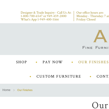
Designer & Trade Inquiry - Call Us At:
Our office hours are:
1-800-700-6547
or
949-459-2800
Monday - Thursday: 7 a
What's App 1-949-400-5166
Friday: Closed
SHOP
PAY NOW
OUR FINISHES
CUSTOM FURNITURE
CONT
Home
Our Finishes
Our