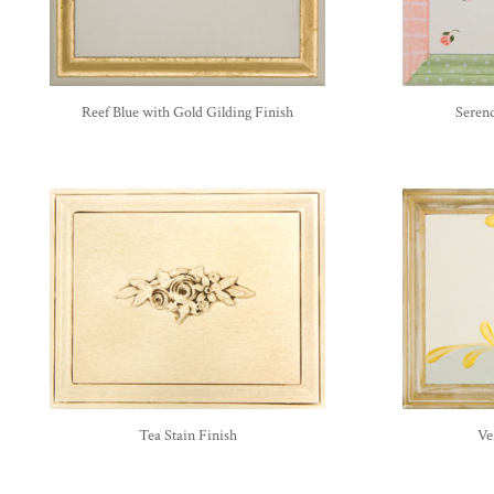
Reef Blue with Gold Gilding Finish
Serend
Tea Stain Finish
Ve