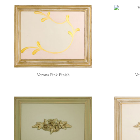
Verona Pink Finish
Ver