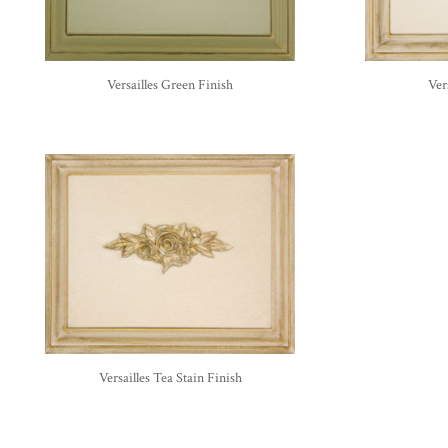
Versailles Green Finish
Ver
Versailles Tea Stain Finish