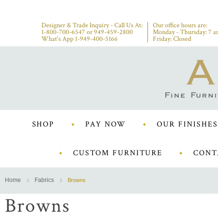
Designer & Trade Inquiry - Call Us At:
Our office hours are:
1-800-700-6547
or
949-459-2800
Monday - Thursday: 7 a
What's App 1-949-400-5166
Friday: Closed
SHOP
PAY NOW
OUR FINISHES
CUSTOM FURNITURE
CONT
Home
Fabrics
Browns
Browns