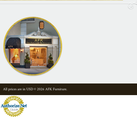
All prices are in
USD
© 2026 AFK Furniture.