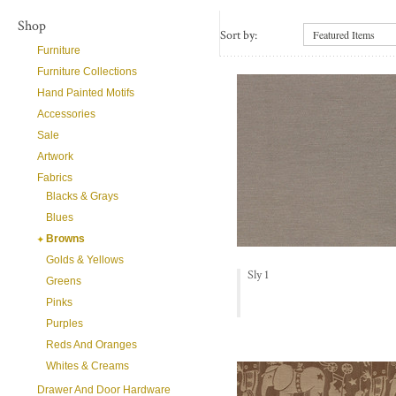
Shop
Sort by:
Featured Items
Furniture
Furniture Collections
Hand Painted Motifs
Accessories
Sale
Artwork
Fabrics
Blacks & Grays
Blues
Browns
Golds & Yellows
Sly 1
Greens
Pinks
Purples
Reds And Oranges
Whites & Creams
Drawer And Door Hardware