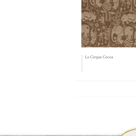
Le Cirque Cocoa