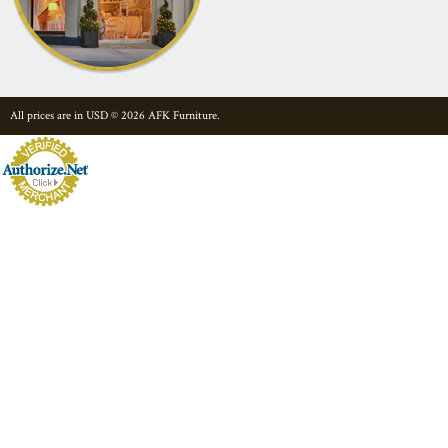
All prices are in
USD
© 2026 AFK Furniture.