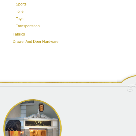
Sports
Toile
Toys
Transportation
Fabrics
Drawer And Door Hardware