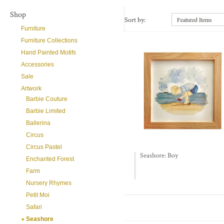
Shop
Sort by:
Featured Items
Furniture
Furniture Collections
Hand Painted Motifs
Accessories
Sale
Artwork
Barbie Couture
Barbie Limited
Ballerina
Circus
Circus Pastel
Seashore: Boy
Enchanted Forest
Farm
Nursery Rhymes
Petit Moi
Safari
Seashore