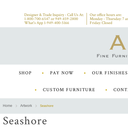
Designer & Trade Inquiry - Call Us At:
Our office hours are:
1-800-700-6547
or
949-459-2800
Monday - Thursday: 7 a
What's App 1-949-400-5166
Friday: Closed
SHOP
PAY NOW
OUR FINISHES
CUSTOM FURNITURE
CONT
Home
Artwork
Seashore
Seashore