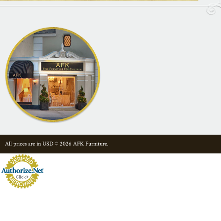
All prices are in
USD
© 2026 AFK Furniture.