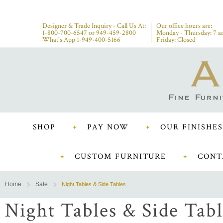
Designer & Trade Inquiry - Call Us At:
Our office hours are:
1-800-700-6547
or
949-459-2800
Monday - Thursday: 7 a
What's App 1-949-400-5166
Friday: Closed
SHOP
PAY NOW
OUR FINISHES
CUSTOM FURNITURE
CONT
Home
Sale
Night Tables & Side Tables
Night Tables & Side Tabl