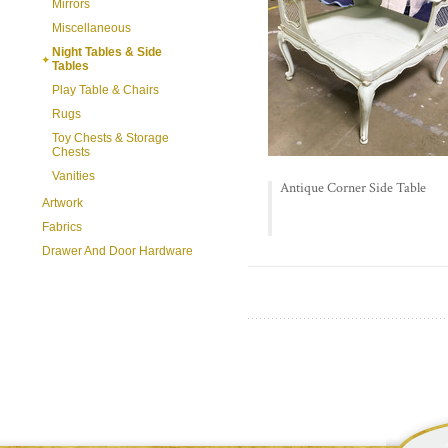
Mirrors
Miscellaneous
Night Tables & Side
Tables
Play Table & Chairs
Rugs
Toy Chests & Storage
Chests
Vanities
Antique Corner Side Table
Artwork
Fabrics
Drawer And Door Hardware