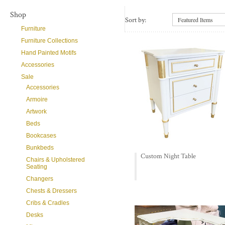
Shop
Sort by:
Featured Items
Furniture
Furniture Collections
Hand Painted Motifs
Accessories
Sale
Accessories
Armoire
Artwork
Beds
Bookcases
Bunkbeds
Custom Night Table
Chairs & Upholstered
Seating
Changers
Chests & Dressers
Cribs & Cradles
Desks