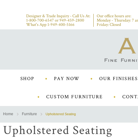
Designer & Trade Inquiry - Call Us At:
Our office hours are:
1-800-700-6547
or
949-459-2800
Monday - Thursday: 7 a
What's App 1-949-400-5166
Friday: Closed
SHOP
PAY NOW
OUR FINISHES
CUSTOM FURNITURE
CONT
Home
Furniture
Upholstered Seating
Upholstered Seating