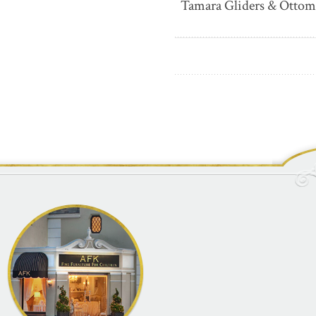
Tamara Gliders & Ottom