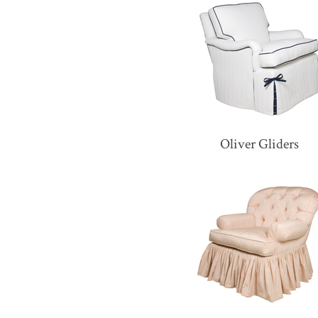
Oliver Gliders