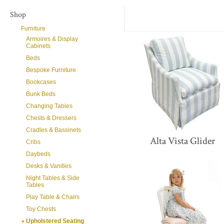
Shop
Furniture
Armoires & Display
Cabinets
Beds
Bespoke Furniture
Bookcases
Bunk Beds
Changing Tables
Chests & Dressers
Cradles & Bassinets
Alta Vista Glider
Cribs
Daybeds
Desks & Vanities
Night Tables & Side
Tables
Play Table & Chairs
Toy Chests
Upholstered Seating