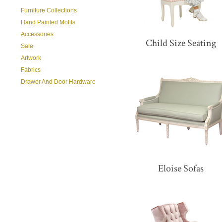
Furniture Collections
Hand Painted Motifs
Accessories
Child Size Seating
Sale
Artwork
Fabrics
Drawer And Door Hardware
Eloise Sofas