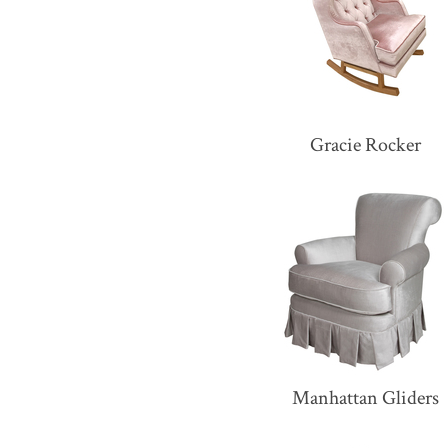
Gracie Rocker
Manhattan Gliders