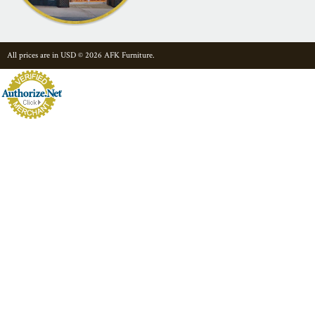
All prices are in
USD
© 2026 AFK Furniture.