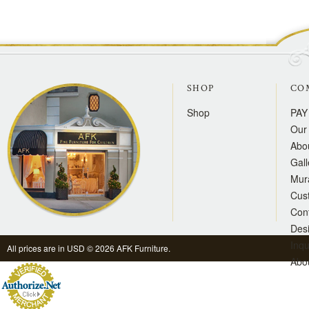
SHOP
CO
Shop
PAY
Our 
Abo
Gall
Mur
Cus
Con
Des
Inqu
All prices are in
USD
© 2026 AFK Furniture.
Abo