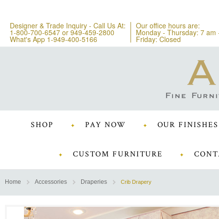
Designer & Trade Inquiry - Call Us At:
Our office hours are:
1-800-700-6547
or
949-459-2800
Monday - Thursday: 7 am 
What's App 1-949-400-5166
Friday: Closed
SHOP
PAY NOW
OUR FINISHES
CUSTOM FURNITURE
CONT
Home
Accessories
Draperies
Crib Drapery