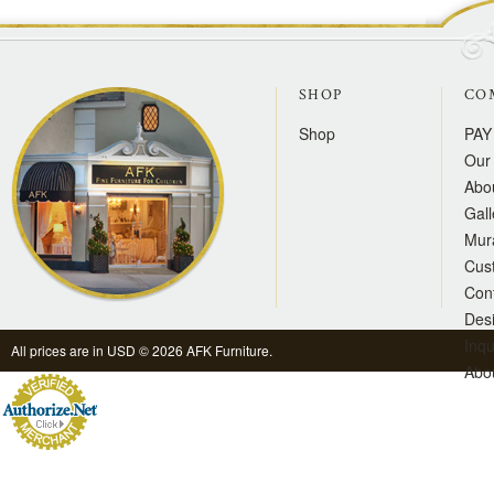
SHOP
CO
Shop
PAY
Our 
Abo
Gall
Mur
Cus
Con
Des
Inqu
All prices are in
USD
© 2026 AFK Furniture.
Abo