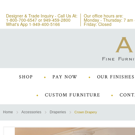
Designer & Trade Inquiry - Call Us At:
Our office hours are:
1-800-700-6547
or
949-459-2800
Monday - Thursday: 7 am 
What's App 1-949-400-5166
Friday: Closed
SHOP
PAY NOW
OUR FINISHES
CUSTOM FURNITURE
CONT
Home
Accessories
Draperies
Crown Drapery