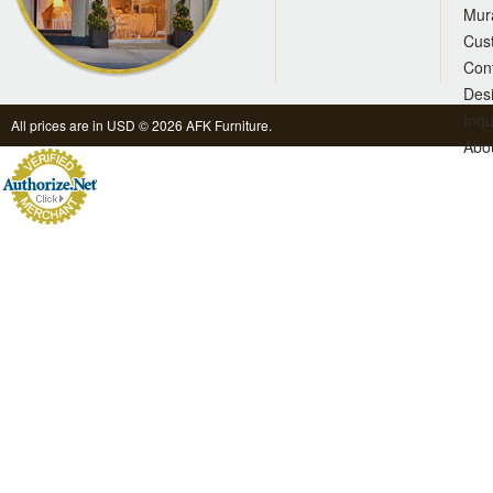
Mur
Cus
Con
Des
Inqu
All prices are in
USD
© 2026 AFK Furniture.
Abo