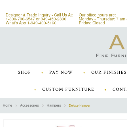
Designer & Trade Inquiry - Call Us At:
Our office hours are:
1-800-700-6547
or
949-459-2800
Monday - Thursday: 7 am 
What's App 1-949-400-5166
Friday: Closed
SHOP
PAY NOW
OUR FINISHES
CUSTOM FURNITURE
CONT
Home
Accessories
Hampers
Deluxe Hamper