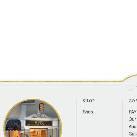
SHOP
CO
Shop
PAY
Our 
Abo
Gall