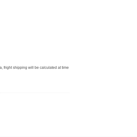
, fright shipping will be calculated at time