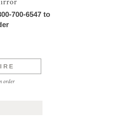
irror
800-700-6547 to
der
IRE
m order