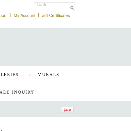
ount
My Account
Gift Certificates
LERIES
MURALS
ADE INQUIRY