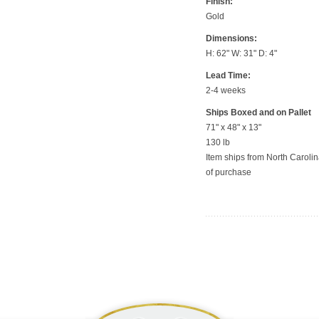
Finish:
Gold
Dimensions:
H: 62" W: 31" D: 4"
Lead Time:
2-4 weeks
Ships Boxed and on Pallet
71" x 48" x 13"
130 lb
Item ships from North Carolina
of purchase