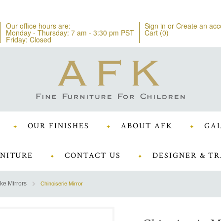
Our office hours are:
Sign in
or
Create an acc
Monday - Thursday: 7 am - 3:30 pm PST
Cart (
0
)
Friday: Closed
OUR FINISHES
ABOUT AFK
GAL
NITURE
CONTACT US
DESIGNER & TR
ke Mirrors
Chinoiserie Mirror