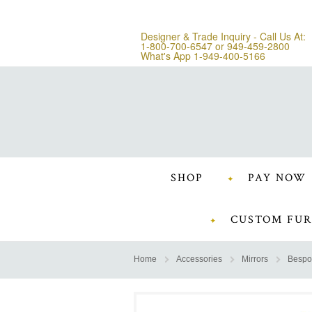
Designer & Trade Inquiry - Call Us At:
1-800-700-6547
or
949-459-2800
What's App 1-949-400-5166
SHOP
PAY NOW
CUSTOM FUR
Home
Accessories
Mirrors
Bespo