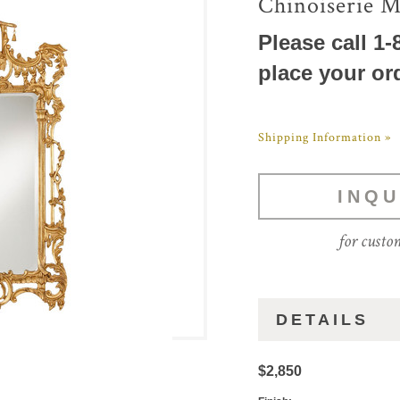
Chinoiserie M
Please call 1-
place your or
Shipping Information »
INQU
for custo
DETAILS
$2,850