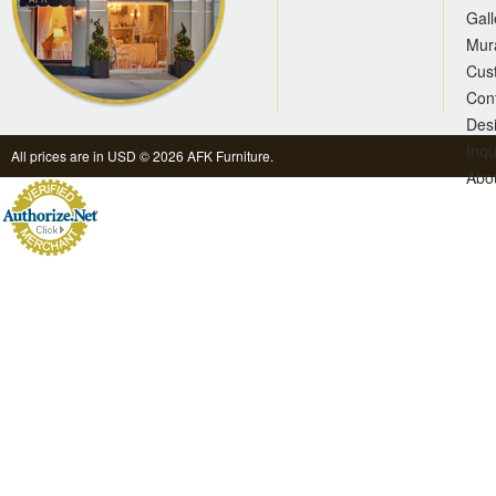
Gall
Mur
Cus
Con
Des
Inqu
All prices are in
USD
© 2026 AFK Furniture.
Abo