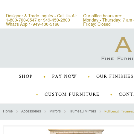
Designer & Trade Inquiry - Call Us At:
Our office hours are:
1-800-700-6547
or
949-459-2800
Monday - Thursday: 7 am 
What's App 1-949-400-5166
Friday: Closed
SHOP
PAY NOW
OUR FINISHES
CUSTOM FURNITURE
CONT
Home
Accessories
Mirrors
Trumeau Mirrors
Full Length Trumeau