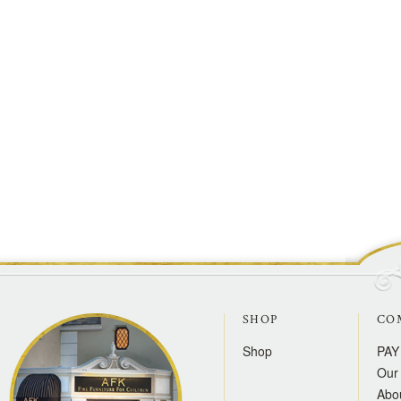
SHOP
CO
Shop
PAY
Our 
Abo