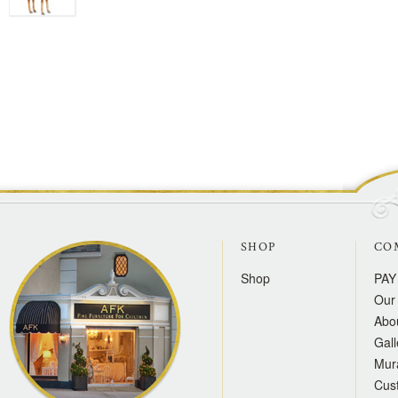
SHOP
CO
Shop
PAY
Our 
Abo
Gall
Mur
Cus