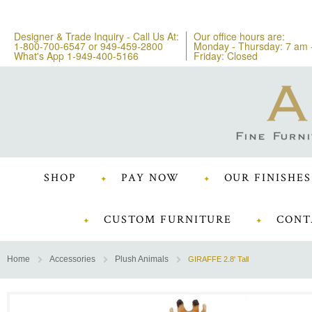
Designer & Trade Inquiry - Call Us At:
Our office hours are:
1-800-700-6547
or
949-459-2800
Monday - Thursday: 7 am 
What's App 1-949-400-5166
Friday: Closed
SHOP
PAY NOW
OUR FINISHES
CUSTOM FURNITURE
CONT
Home
Accessories
Plush Animals
GIRAFFE 2.8' Tall