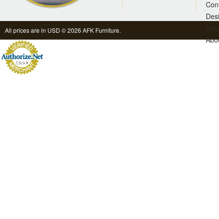
Con
Des
Inqu
All prices are in
USD
© 2026 AFK Furniture.
Abo