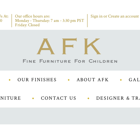
s At:
Our office hours are:
Sign in
or
Create an account
00
Monday - Thursday: 7 am - 3:30 pm PST
Friday: Closed
OUR FINISHES
ABOUT AFK
GAL
NITURE
CONTACT US
DESIGNER & TR