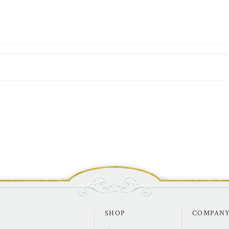
SHOP
COMPAN