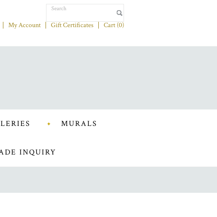
My Account
Gift Certificates
Cart (
0
)
LERIES
MURALS
ADE INQUIRY