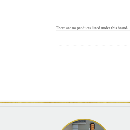
There are no products listed under this brand.