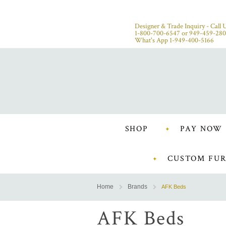
Designer & Trade Inquiry - Call U
1-800-700-6547
or
949-459-28
What's App 1-949-400-5166
SHOP
PAY NOW
CUSTOM FUR
Home
Brands
AFK Beds
AFK Beds