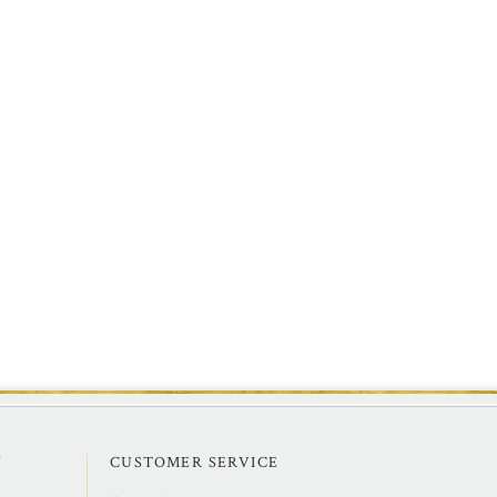
Y
CUSTOMER SERVICE