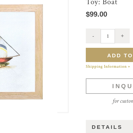
Toy: Boat
$99.00
Shipping Information »
INQU
for custo
DETAILS