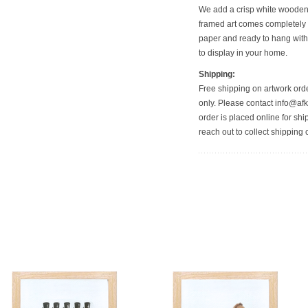
We add a crisp white wooden f
framed art comes completely 
paper and ready to hang with
to display in your home.
Shipping:
Free shipping on artwork orde
only. Please contact info@afkf
order is placed online for shi
reach out to collect shipping