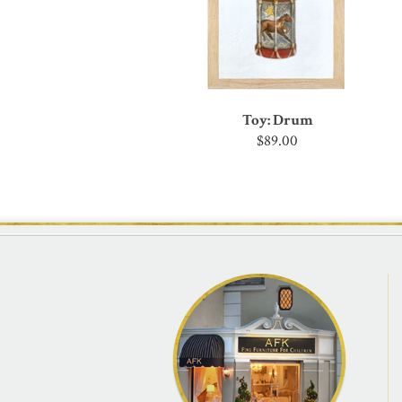
Toy: Drum
$89.00