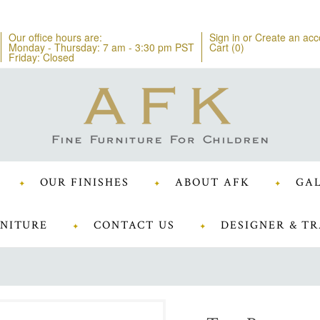
Our office hours are:
Sign in
or
Create an acc
Monday - Thursday: 7 am - 3:30 pm PST
Cart (
0
)
Friday: Closed
OUR FINISHES
ABOUT AFK
GAL
NITURE
CONTACT US
DESIGNER & TR