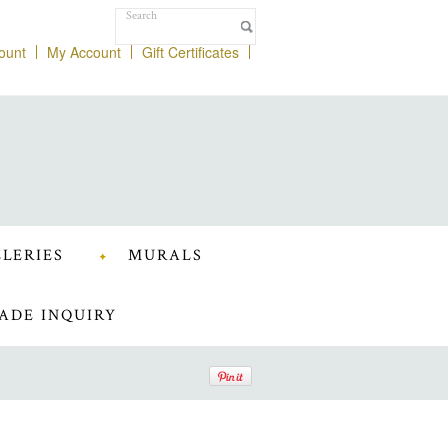
ount
My Account
Gift Certificates
LERIES
MURALS
ADE INQUIRY