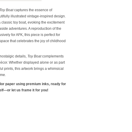
Toy Boat
captures the essence of
ifully illustrated vintage-inspired design.
a classic toy boat, evoking the excitement
side adventures. A reproduction of the
sively for AFK, this piece is perfect for
space that celebrates the joy of childhood
 nostalgic details,
Toy Boat
complements
décor. Whether displayed alone or as part
ful prints, this artwork brings a whimsical
ome.
olor paper using premium inks, ready for
f—or let us frame it for you!