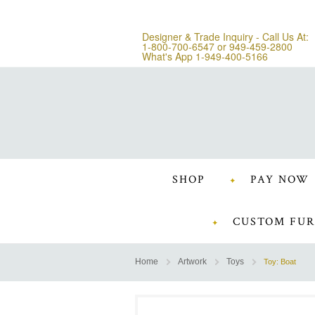
Designer & Trade Inquiry - Call Us At:
1-800-700-6547
or
949-459-2800
What's App 1-949-400-5166
SHOP
PAY NOW
CUSTOM FUR
Home
Artwork
Toys
Toy: Boat