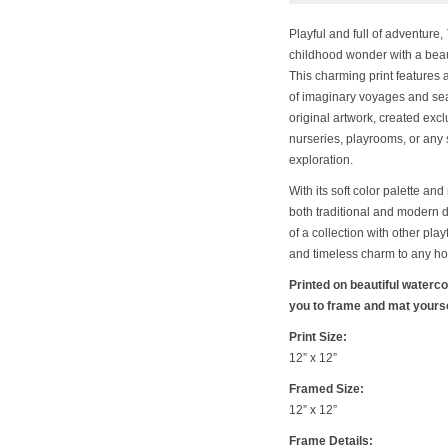
Playful and full of adventure,
childhood wonder with a beaut
This charming print features 
of imaginary voyages and sea
original artwork, created exclu
nurseries, playrooms, or any 
exploration.
With its soft color palette and
both traditional and modern 
of a collection with other play
and timeless charm to any h
Printed on beautiful waterc
you to frame and mat yoursel
Print Size:
12” x 12”
Framed Size:
12” x 12”
Frame Details: