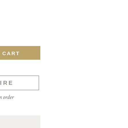
IRE
m order