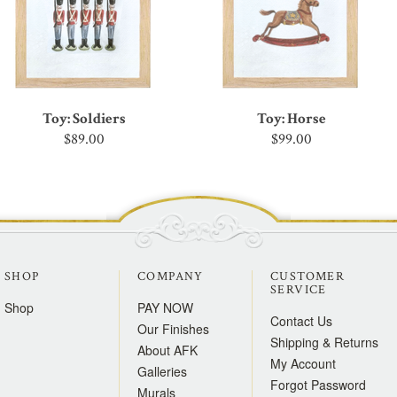
Toy: Soldiers
Toy: Horse
$89.00
$99.00
SHOP
COMPANY
CUSTOMER
SERVICE
Shop
PAY NOW
Contact Us
Our Finishes
Shipping & Returns
About AFK
My Account
Galleries
Forgot Password
Murals