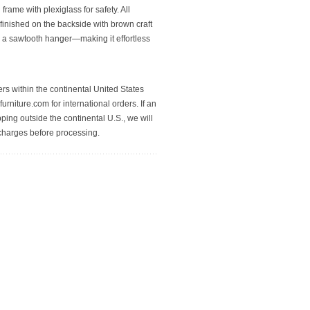
rame with plexiglass for safety. All
finished on the backside with brown craft
 a sawtooth hanger—making it effortless
rs within the continental United States
urniture.com for international orders. If an
pping outside the continental U.S., we will
 charges before processing.