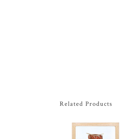
Related Products