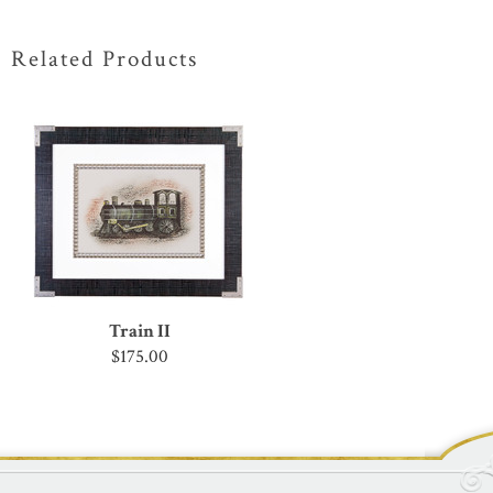
Related Products
Train II
$175.00