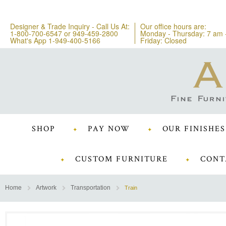
Designer & Trade Inquiry - Call Us At:
Our office hours are:
1-800-700-6547
or
949-459-2800
Monday - Thursday: 7 am 
What's App 1-949-400-5166
Friday: Closed
SHOP
PAY NOW
OUR FINISHES
CUSTOM FURNITURE
CONT
Home
Artwork
Transportation
Train