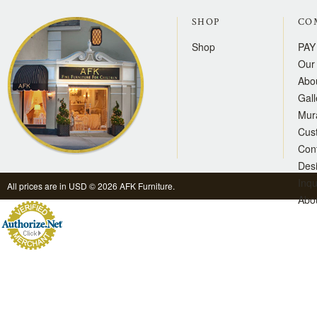
SHOP
CO
Shop
PAY
Our 
Abo
Gall
Mur
Cus
Con
Des
Inqu
All prices are in
USD
© 2026 AFK Furniture.
Abo